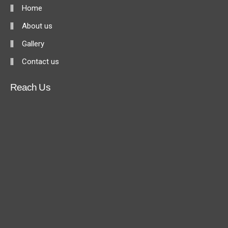
Home
About us
Gallery
Contact us
Reach Us