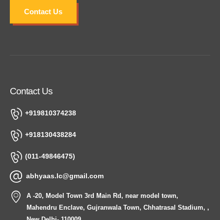
Contact Us
Contact Us
+919810374238
+918130438284
(011-49846475)
abhyaas.lc@gmail.com
A -20, Model Town 3rd Main Rd, near model town,
Mahendru Enclave, Gujranwala Town, Chhatrasal Stadium, ,
New Delhi- 110009