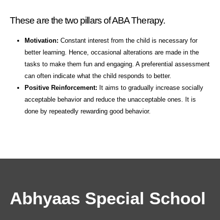
These are the two pillars of ABA Therapy.
Motivation:
Constant interest from the child is necessary for
better learning. Hence, occasional alterations are made in the
tasks to make them fun and engaging. A preferential assessment
can often indicate what the child responds to better.
Positive Reinforcement:
It aims to gradually increase socially
acceptable behavior and reduce the unacceptable ones. It is
done by repeatedly rewarding good behavior.
Abhyaas Special School