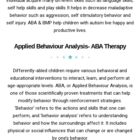
individual acquire many different skills such as language skills,
self help skills and play skills It helps in decrease maladaptive
behavior such as aggression, self stimulatory behavior and
self injury. ABA & BMP help children with autism live happy and
productive lives.
Applied Behaviour Analysis- ABA Therapy
Differently-abled children require various behavioral and
educational interventions to interact, learn, and perform at
age-appropriate levels. ABA, or Applied Behaviour Analysis, is
one of those scientifically proven treatments that can help
modify behavior through reinforcement strategies.
‘Behavior’ refers to the actions and skills that one can
perform, and ‘behavior analysis’ refers to understanding
behavior and how the surroundings affect it. It includes
physical or social influences that can change or are changed
by one’s behavior.