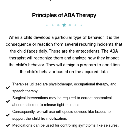
Principles of ABA Therapy
When a child develops a particular type of behavior, it is the
consequence or reaction from several recurring incidents that
the child faces daily. These are the antecedents. The ABA
therapist will recognize them and analyze how they impact
the child’s behavior. They will design a program to condition
the child’s behavior based on the acquired data.
Therapies utilized are physiotherapy, occupational therapy, and
speech therapy.
Surgical interventions may be required to correct anatomical
abnormalities or to release tight muscles.
Consequently, we will use orthopedic devices like braces to
support the child fro mobilization.
Medications can be used for controlling symptoms like seizures.