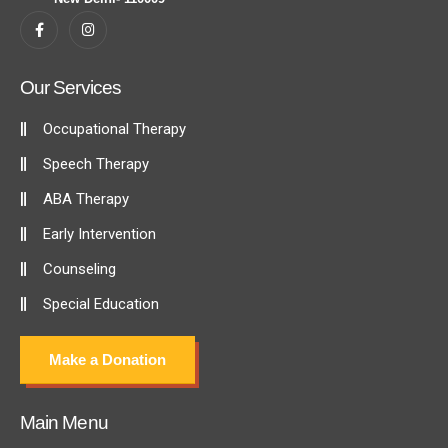
Our Services
Occupational Therapy
Speech Therapy
ABA Therapy
Early Intervention
Counseling
Special Education
Make a Donation
Main Menu