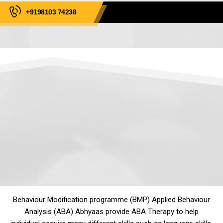
+9198103 74238
Behaviour Modification programme (BMP) Applied Behaviour
Analysis (ABA) Abhyaas provide ABA Therapy to help