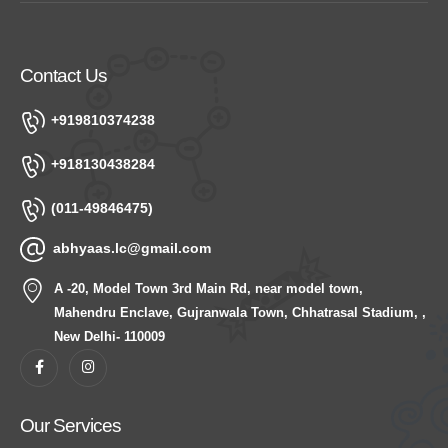
Contact Us
+919810374238
+918130438284
(011-49846475)
abhyaas.lc@gmail.com
A -20, Model Town 3rd Main Rd, near model town,
Mahendru Enclave, Gujranwala Town, Chhatrasal Stadium, ,
New Delhi- 110009
Our Services