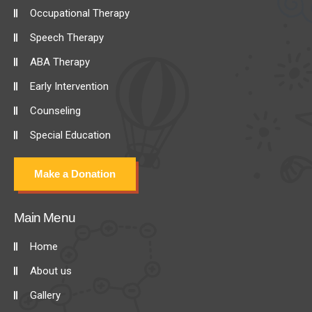
Occupational Therapy
Speech Therapy
ABA Therapy
Early Intervention
Counseling
Special Education
Make a Donation
Main Menu
Home
About us
Gallery