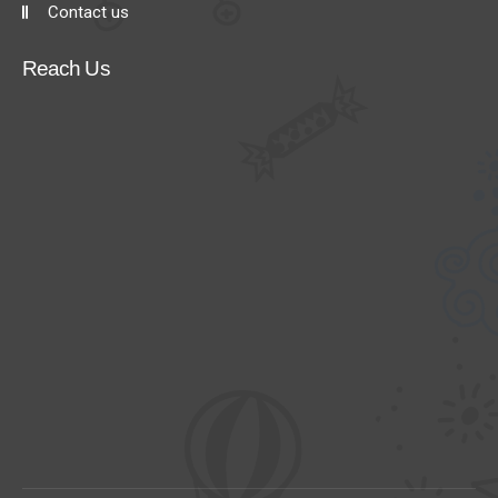
Contact us
Reach Us