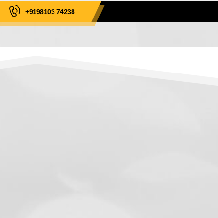
+9198103 74238