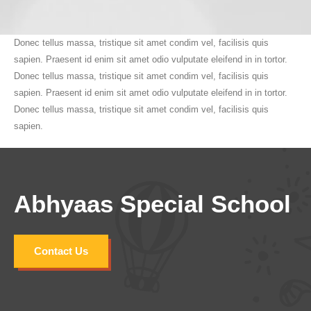
Donec tellus massa, tristique sit amet condim vel, facilisis quis
sapien. Praesent id enim sit amet odio vulputate eleifend in in tortor.
Donec tellus massa, tristique sit amet condim vel, facilisis quis
sapien. Praesent id enim sit amet odio vulputate eleifend in in tortor.
Donec tellus massa, tristique sit amet condim vel, facilisis quis
sapien.
Abhyaas Special School
Contact Us