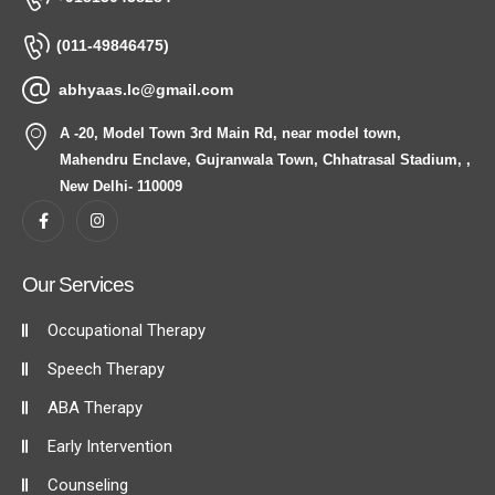
(011-49846475)
abhyaas.lc@gmail.com
A -20, Model Town 3rd Main Rd, near model town,
Mahendru Enclave, Gujranwala Town, Chhatrasal Stadium, ,
New Delhi- 110009
Our Services
Occupational Therapy
Speech Therapy
ABA Therapy
Early Intervention
Counseling