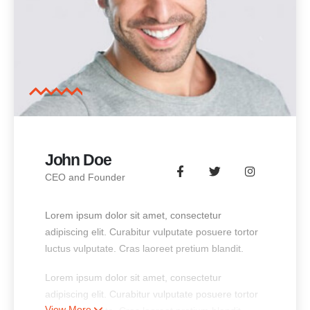
John Doe
CEO and Founder
Lorem ipsum dolor sit amet, consectetur
adipiscing elit. Curabitur vulputate posuere tortor
luctus vulputate. Cras laoreet pretium blandit.
Lorem ipsum dolor sit amet, consectetur
adipiscing elit. Curabitur vulputate posuere tortor
View More