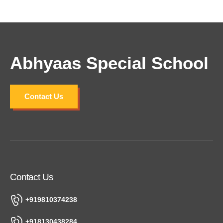
Lorem ipsum dolor sit amet, consectetur
adipiscing elit. Curabitur vulputate posuere tortor
luctus vulputate. Cras laoreet pretium blandit.
Abhyaas Special School
Contact Us
Contact Us
+919810374238
+918130438284