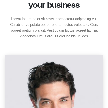
your business
Lorem ipsum dolor sit amet, consectetur adipiscing elit.
Curabitur vulputate posuere tortor luctus vulputate. Cras
laoreet pretium blandit. Vestibulum luctus laoreet lacinia.
Maecenas luctus arcu ut orci lacinia ultrices.