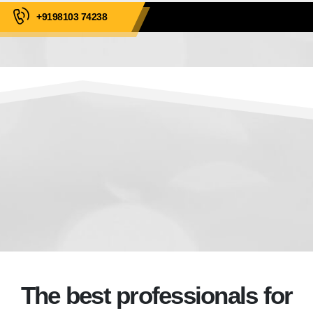
+9198103 74238
The best professionals for