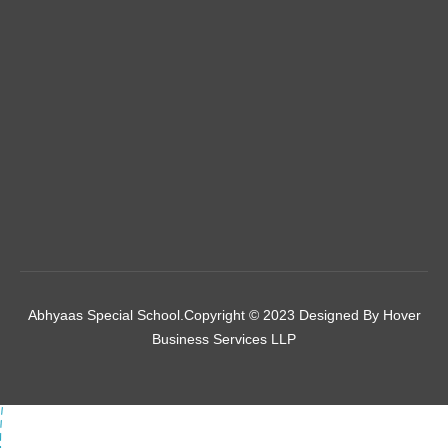
Abhyaas Special School.Copyright © 2023 Designed By
Hover
Business Services LLP