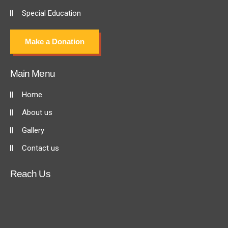
Special Education
Make a Donation
Main Menu
Home
About us
Gallery
Contact us
Reach Us