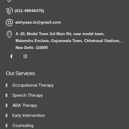
(011-49846475)
abhyaas.lc@gmail.com
A -20, Model Town 3rd Main Rd, near model town,
Mahendru Enclave, Gujranwala Town, Chhatrasal Stadium, ,
New Delhi- 110009
Our Services
Occupational Therapy
Speech Therapy
ABA Therapy
Early Intervention
Counseling