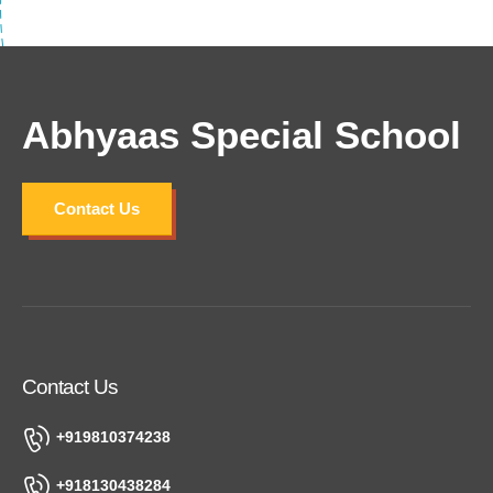
Abhyaas Special School
Contact Us
Contact Us
+919810374238
+918130438284