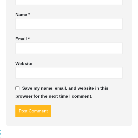
Name
*
Email
*
Website
Save my name, email, and website in this
browser for the next time I comment.