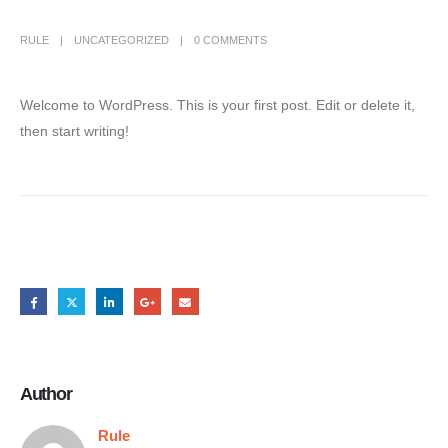
RULE
UNCATEGORIZED
0 COMMENTS
Welcome to WordPress. This is your first post. Edit or delete it,
then start writing!
Share this post
Author
Rule