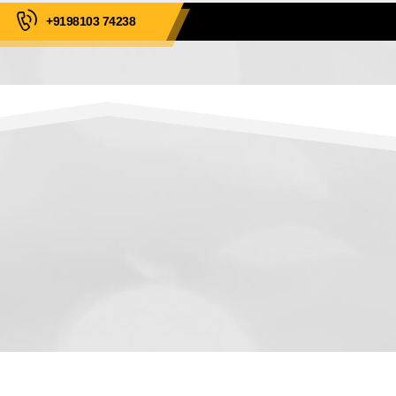
+9198103 74238