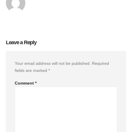
Leave a Reply
Your email address will not be published.
Required
fields are marked
*
Comment
*