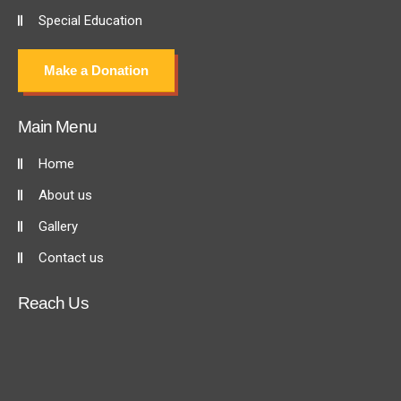
Special Education
Make a Donation
Main Menu
Home
About us
Gallery
Contact us
Reach Us