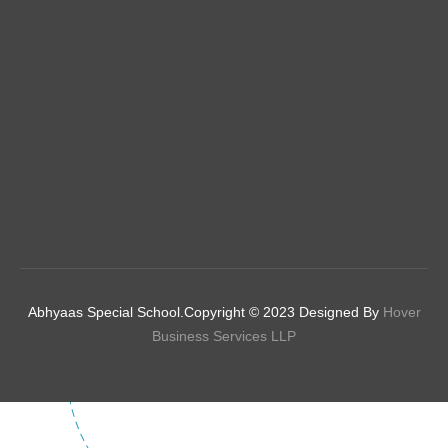
Abhyaas Special School.Copyright © 2023 Designed By
Hover
Business Services LLP